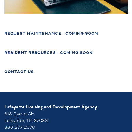
REQUEST MAINTENANCE - COMING SOON
FLOOR PLANS
RESIDENT RESOURCES - COMING SOON
PHOTO GALLERY
CONTACT US
NEIGHBORHOOD
Lafayette Housing and Development Agency
AMENITIES
613 Dycus Cir
Lafayette
,
TN
37083
866-277-2376
CONTACT US