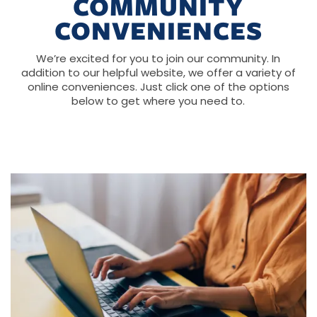
COMMUNITY
CONVENIENCES
We’re excited for you to join our community. In
addition to our helpful website, we offer a variety of
online conveniences. Just click one of the options
below to get where you need to.