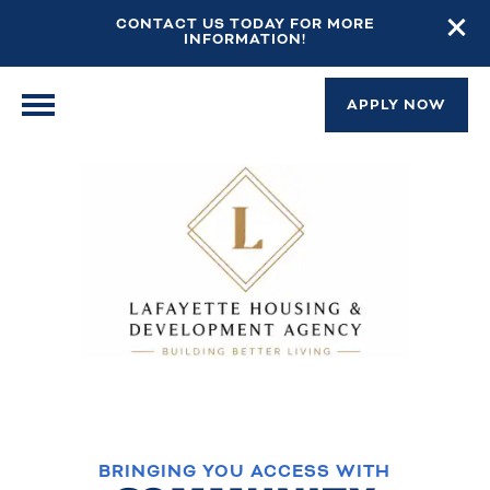
CONTACT US TODAY FOR MORE
INFORMATION!
APPLY NOW
BRINGING YOU ACCESS WITH