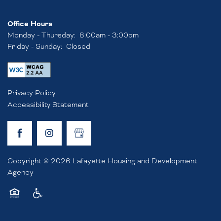
Office Hours
RESIDENT RESOURCES
Monday - Thursday:
8:00am - 3:00pm
Friday - Sunday:
Closed
APPLY NOW
Privacy Policy
FAQ
Accessibility Statement
RENTAL REQUIREMENTS
Copyright ©
2026
Lafayette Housing and Development
RESIDENT PORTAL
Agency
Equal Opportunity Housing
Handicap Friendly